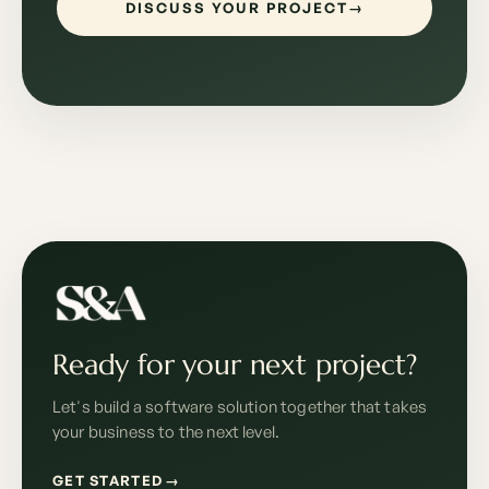
DISCUSS YOUR PROJECT
→
Ready for your next project?
Let's build a software solution together that takes
your business to the next level.
GET STARTED
→