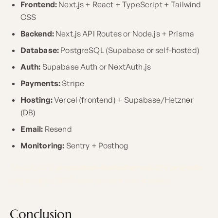
Frontend:
Next.js + React + TypeScript + Tailwind
CSS
Backend:
Next.js API Routes or Node.js + Prisma
Database:
PostgreSQL (Supabase or self-hosted)
Auth:
Supabase Auth or NextAuth.js
Payments:
Stripe
Hosting:
Vercel (frontend) + Supabase/Hetzner
(DB)
Email:
Resend
Monitoring:
Sentry + Posthog
This stack is
production-tested across 21+ projects
and enables MVP development in 4–8 weeks.
Conclusion