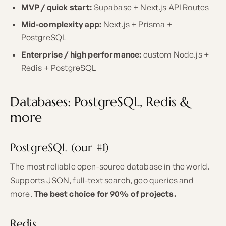
MVP / quick start:
Supabase + Next.js API Routes
Mid-complexity app:
Next.js + Prisma +
PostgreSQL
Enterprise / high performance:
custom Node.js +
Redis + PostgreSQL
Databases: PostgreSQL, Redis &
more
PostgreSQL (our #1)
The most reliable open-source database in the world.
Supports JSON, full-text search, geo queries and
more.
The best choice for 90% of projects.
Redis