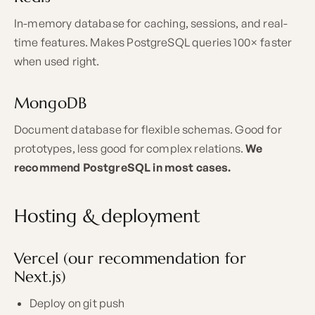
In-memory database for caching, sessions, and real-
time features. Makes PostgreSQL queries 100× faster
when used right.
MongoDB
Document database for flexible schemas. Good for
prototypes, less good for complex relations.
We
recommend PostgreSQL in most cases.
Hosting & deployment
Vercel (our recommendation for
Next.js)
Deploy on git push