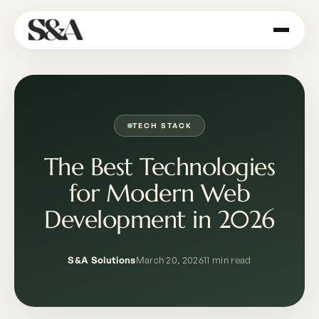
TECH STACK
The Best Technologies
for Modern Web
Development in 2026
S&A Solutions
March 20, 2026
11 min read