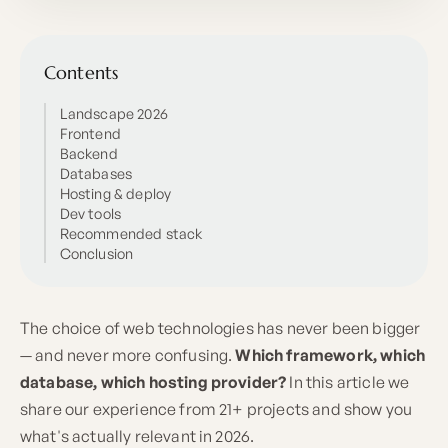
Contents
Landscape 2026
Frontend
Backend
Databases
Hosting & deploy
Dev tools
Recommended stack
Conclusion
The choice of web technologies has never been bigger
— and never more confusing.
Which framework, which
database, which hosting provider?
In this article we
share our experience from 21+ projects and show you
what's actually relevant in 2026.