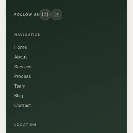
FOLLOW US
NAVIGATION
Home
About
Services
Process
Team
Blog
Contact
Deutsch
English
LOCATION