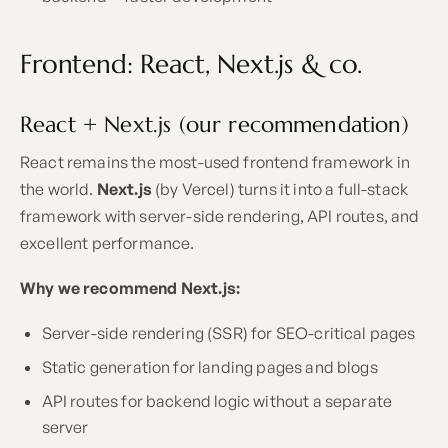
Frontend: React, Next.js & co.
React + Next.js (our recommendation)
React remains the most-used frontend framework in
the world.
Next.js
(by Vercel) turns it into a full-stack
framework with server-side rendering, API routes, and
excellent performance.
Why we recommend Next.js:
Server-side rendering (SSR) for SEO-critical pages
Static generation for landing pages and blogs
API routes for backend logic without a separate
server