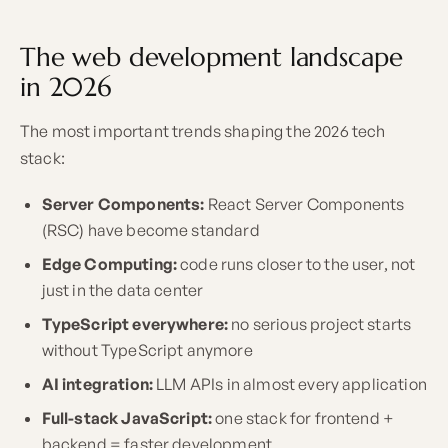
The web development landscape
in 2026
The most important trends shaping the 2026 tech
stack:
Server Components:
React Server Components
(RSC) have become standard
Edge Computing:
code runs closer to the user, not
just in the data center
TypeScript everywhere:
no serious project starts
without TypeScript anymore
AI integration:
LLM APIs in almost every application
Full-stack JavaScript:
one stack for frontend +
backend = faster development