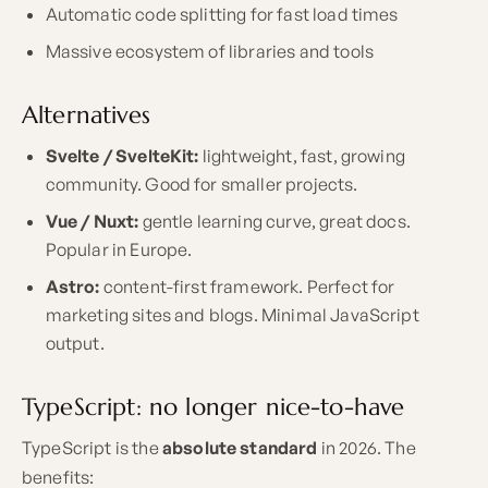
Automatic code splitting for fast load times
Massive ecosystem of libraries and tools
Alternatives
Svelte / SvelteKit:
lightweight, fast, growing
community. Good for smaller projects.
Vue / Nuxt:
gentle learning curve, great docs.
Popular in Europe.
Astro:
content-first framework. Perfect for
marketing sites and blogs. Minimal JavaScript
output.
TypeScript: no longer nice-to-have
TypeScript is the
absolute standard
in 2026. The
benefits: