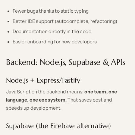
Fewer bugs thanks to static typing
Better IDE support (autocomplete, refactoring)
Documentation directly in the code
Easier onboarding for new developers
Backend: Node.js, Supabase & APIs
Node.js + Express/Fastify
JavaScript on the backend means:
one team, one
language, one ecosystem.
That saves cost and
speeds up development.
Supabase (the Firebase alternative)