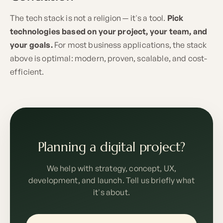
The tech stack is not a religion — it's a tool.
Pick
technologies based on your project, your team, and
your goals.
For most business applications, the stack
above is optimal: modern, proven, scalable, and cost-
efficient.
Planning a digital project?
We help with strategy, concept, UX,
development, and launch. Tell us briefly what
it's about.