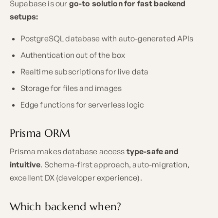
Supabase is our
go-to solution for fast backend
setups:
PostgreSQL database with auto-generated APIs
Authentication out of the box
Realtime subscriptions for live data
Storage for files and images
Edge functions for serverless logic
Prisma ORM
Prisma makes database access
type-safe and
intuitive
. Schema-first approach, auto-migration,
excellent DX (developer experience).
Which backend when?