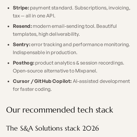
Stripe:
payment standard. Subscriptions, invoicing,
tax — all in one API.
Resend:
modern email-sending tool. Beautiful
templates, high deliverability.
Sentry:
error tracking and performance monitoring.
Indispensable in production.
Posthog:
product analytics & session recordings.
Open-source alternative to Mixpanel.
Cursor / GitHub Copilot:
AI-assisted development
for faster coding.
Our recommended tech stack
The S&A Solutions stack 2026