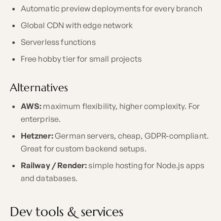
Automatic preview deployments for every branch
Global CDN with edge network
Serverless functions
Free hobby tier for small projects
Alternatives
AWS:
maximum flexibility, higher complexity. For
enterprise.
Hetzner:
German servers, cheap, GDPR-compliant.
Great for custom backend setups.
Railway / Render:
simple hosting for Node.js apps
and databases.
Dev tools & services